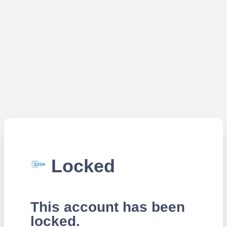
Locked
This account has been
locked.