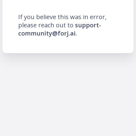
If you believe this was in error,
please reach out to
support-
community@forj.ai
.