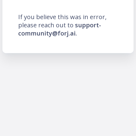
If you believe this was in error,
please reach out to
support-
community@forj.ai
.