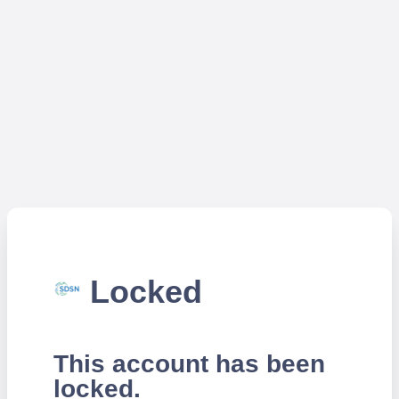
Locked
This account has been
locked.