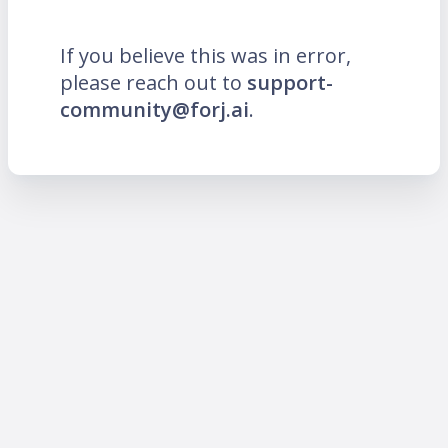
If you believe this was in error,
please reach out to
support-
community@forj.ai
.