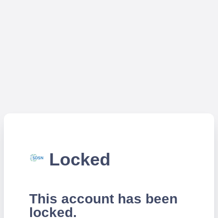
Locked
This account has been
locked.