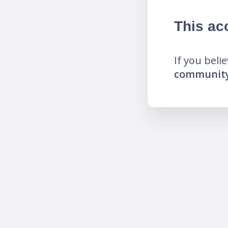
This ac
If you beli
community