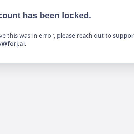
count has been locked.
eve this was in error, please reach out to
suppor
@forj.ai
.