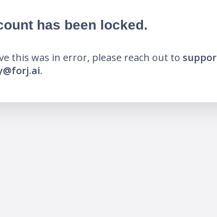
count has been locked.
eve this was in error, please reach out to
suppor
@forj.ai
.