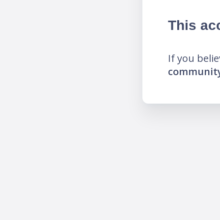
This ac
If you beli
community