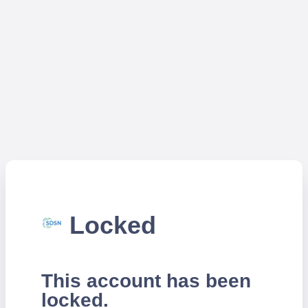
Locked
This account has been
locked.