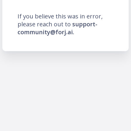
If you believe this was in error,
please reach out to
support-
community@forj.ai
.