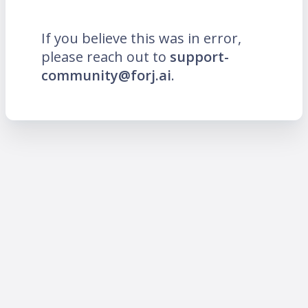
If you believe this was in error,
please reach out to
support-
community@forj.ai
.