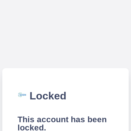
Locked
This account has been
locked.