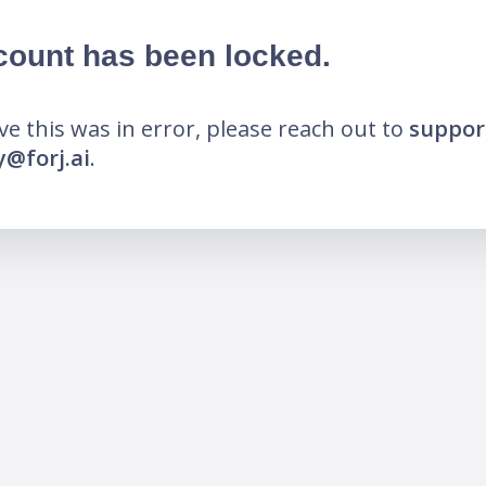
count has been locked.
eve this was in error, please reach out to
suppor
@forj.ai
.