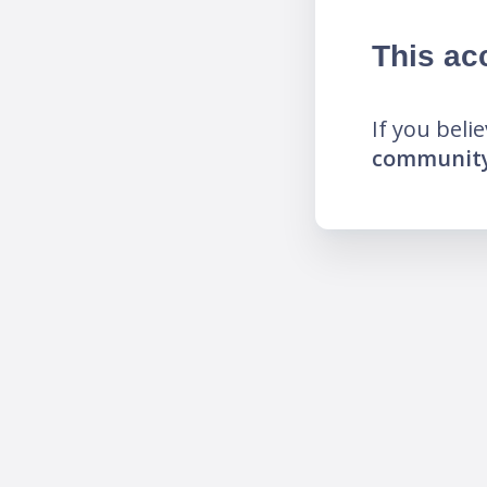
This ac
If you beli
community