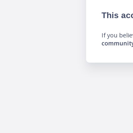
This ac
If you beli
community