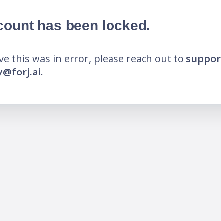
count has been locked.
eve this was in error, please reach out to
suppor
@forj.ai
.